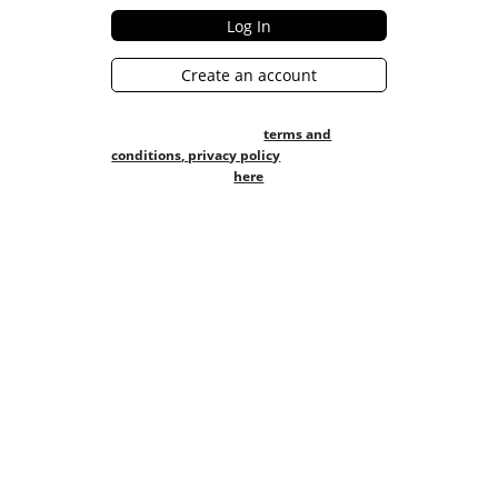
Create an account
Creating an account with 1Platform
means you agree to our
terms and
conditions,
privacy policy
Checkout our FAQs
here